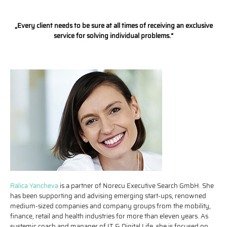
„Every client needs to be sure at all times of receiving an exclusive
service for solving individual problems.“
Ralica Yancheva
is a partner of Norecu Executive Search GmbH. She
has been supporting and advising emerging start-ups, renowned
medium-sized companies and company groups from the mobility,
finance, retail and health industries for more than eleven years. As
systemic coach and manager of IT & Digital Life, she is focused on