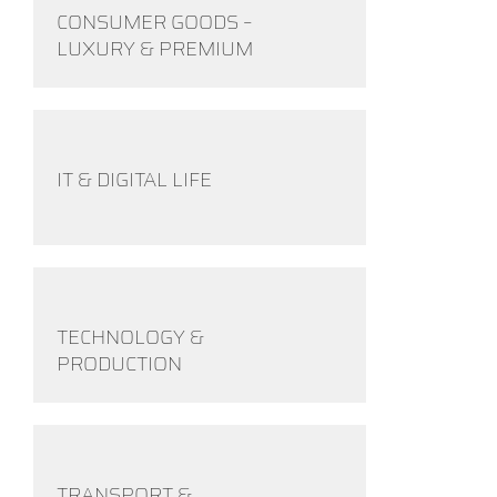
CONSUMER GOODS –
LUXURY & PREMIUM
IT & DIGITAL LIFE
TECHNOLOGY &
PRODUCTION
TRANSPORT &