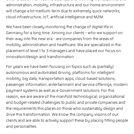
administration, mobility, infrastructure and our home environment
will change a lot medium-term due to extremely quick networks,
cloud infrastructure, IoT, artificial intelligence and M2M.
We have been closely monitoring the change of digital life in
Germany for a long time. Among our clients – who we support on
their way into the new era – are companies from the areas of
mobility, administration and healthcare. We are specialized in the
placement of level 1 to 3 managers and have placed our focus on
innovation/design and transformation.
For years we have been focusing on topics such as (partially)
autonomous and automated driving, platforms for intelligent
mobility, big data, transportation apps, cloud-based solutions,
passenger information, entertainment and service offerings, modern
payment systems as well as e-Government solutions. For this
reason, we are aware of the manifold technological, organizational
and budget-related challenges to public and private companies and
the requirements this places on those who sustainably design and
drive this transformation. We know the company visions of our
clients and are able to actively support these by placing fitting people
and personalities.