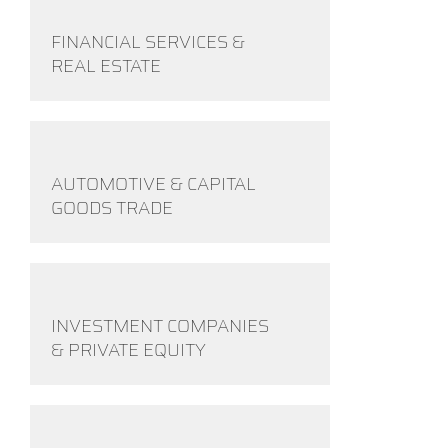
FINANCIAL SERVICES &
REAL ESTATE
AUTOMOTIVE & CAPITAL
GOODS TRADE
INVESTMENT COMPANIES
& PRIVATE EQUITY