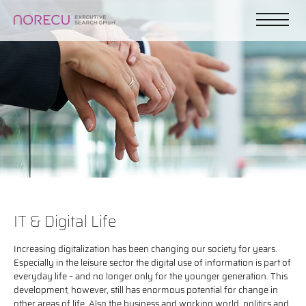
IT & Digital Life
Increasing digitalization has been changing our society for years.
Especially in the leisure sector the digital use of information is part of
everyday life – and no longer only for the younger generation. This
development, however, still has enormous potential for change in
other areas of life. Also the business and working world, politics and