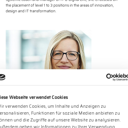
the placement of level 1 to 3 positions in the areas of innovation,
design and IT transformation.
Katja Hoppe
is a partner of Norecu Executive Search GmbH and
iese Webseite verwendet Cookies
responsible for mandates related to IT & Digital Life. For more than
ir verwenden Cookies, um Inhalte und Anzeigen zu
ten years she has been specialized in the placement of IT
management positions for medium-sized companies and
ersonalisieren, Funktionen für soziale Medien anbieten zu
international company groups. The certified psychologist also
önnen und die Zugriffe auf unsere Website zu analysieren.
manages the portfolio segment Executive Assessment at Norecu
ußerdem geben wir Informationen zu Ihrer Verwendung