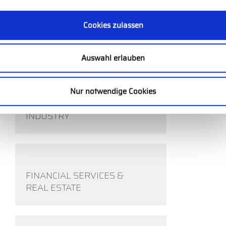
Cookies zulassen
HEALTHCARE
Auswahl erlauben
Nur notwendige Cookies
COMPETITIVE SPORTS
INDUSTRY
FINANCIAL SERVICES &
REAL ESTATE