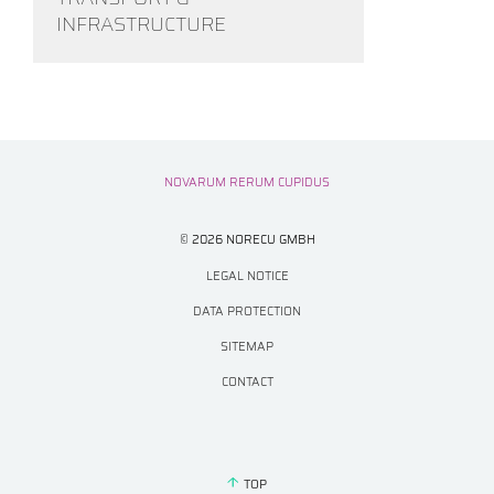
INFRASTRUCTURE
NOVARUM RERUM CUPIDUS
© 2026 NORECU GMBH
LEGAL NOTICE
DATA PROTECTION
SITEMAP
CONTACT
TOP