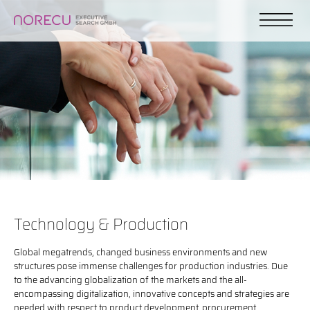
Technology & Production
Global megatrends, changed business environments and new
structures pose immense challenges for production industries. Due
to the advancing globalization of the markets and the all-
encompassing digitalization, innovative concepts and strategies are
needed with respect to product development, procurement,