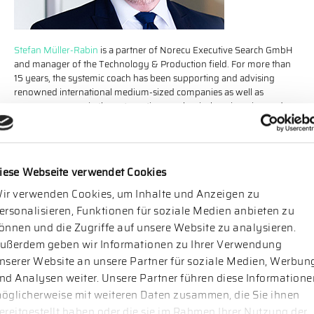
Stefan Müller-Rabin
is a partner of Norecu Executive Search GmbH
and manager of the Technology & Production field. For more than
15 years, the systemic coach has been supporting and advising
renowned international medium-sized companies as well as
company groups in the automotive, mechanical engineering and
electronics industries. In addition to management and expert
positions, his focus lies on central functions as well as sales and
finance.
iese Webseite verwendet Cookies
ir verwenden Cookies, um Inhalte und Anzeigen zu
ersonalisieren, Funktionen für soziale Medien anbieten zu
önnen und die Zugriffe auf unsere Website zu analysieren.
ußerdem geben wir Informationen zu Ihrer Verwendung
nserer Website an unsere Partner für soziale Medien, Werbun
nd Analysen weiter. Unsere Partner führen diese Informatione
öglicherweise mit weiteren Daten zusammen, die Sie ihnen
ereitgestellt haben oder die sie im Rahmen Ihrer Nutzung der