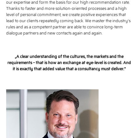
our expertise and form the basis for our high recommendation rate.
Thanks to faster and more solution-oriented processes and a high
level of personal commitment, we create positive experiences that
lead to our clients repeatedly coming back. We master the industry’s
rules and as a competent partner are able to convince long-term
dialogue partners and new contacts again and again.
„A clear understanding of the cultures, the markets and the
requirements – that is how an exchange at eye-level is created. And
it is exactly that added value that a consultancy must deliver.“