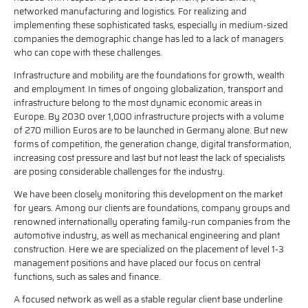
networked manufacturing and logistics. For realizing and
implementing these sophisticated tasks, especially in medium-sized
companies the demographic change has led to a lack of managers
who can cope with these challenges.
Infrastructure and mobility are the foundations for growth, wealth
and employment. In times of ongoing globalization, transport and
infrastructure belong to the most dynamic economic areas in
Europe. By 2030 over 1,000 infrastructure projects with a volume
of 270 million Euros are to be launched in Germany alone. But new
forms of competition, the generation change, digital transformation,
increasing cost pressure and last but not least the lack of specialists
are posing considerable challenges for the industry.
We have been closely monitoring this development on the market
for years. Among our clients are foundations, company groups and
renowned internationally operating family-run companies from the
automotive industry, as well as mechanical engineering and plant
construction. Here we are specialized on the placement of level 1-3
management positions and have placed our focus on central
functions, such as sales and finance.
A focused network as well as a stable regular client base underline