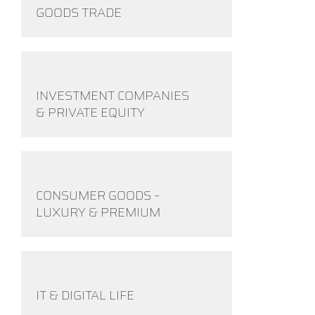
GOODS TRADE
INVESTMENT COMPANIES
& PRIVATE EQUITY
CONSUMER GOODS –
LUXURY & PREMIUM
IT & DIGITAL LIFE