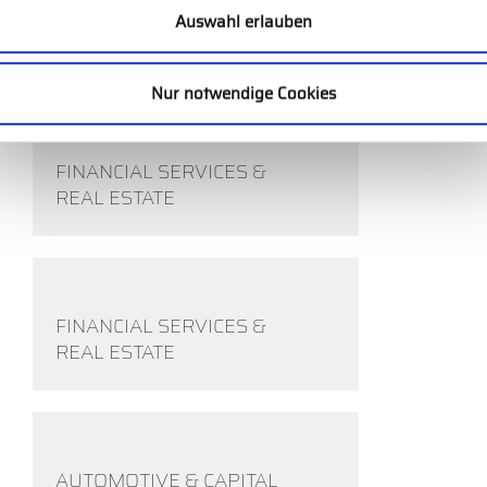
COMPETITIVE SPORTS
Auswahl erlauben
INDUSTRY
Nur notwendige Cookies
FINANCIAL SERVICES &
REAL ESTATE
FINANCIAL SERVICES &
REAL ESTATE
AUTOMOTIVE & CAPITAL