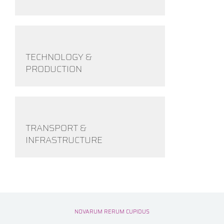
TECHNOLOGY &
PRODUCTION
TRANSPORT &
INFRASTRUCTURE
NOVARUM RERUM CUPIDUS