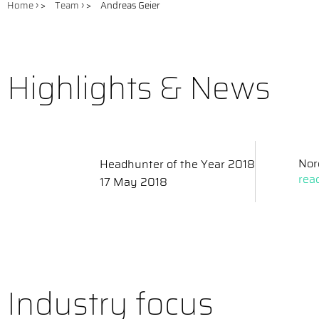
Home
>
Team
>
Andreas Geier
Highlights & News
Nor
Headhunter of the Year 2018
rea
17 May 2018
Industry focus