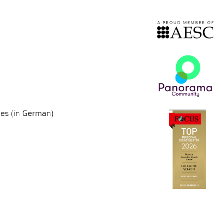
ies (in German)