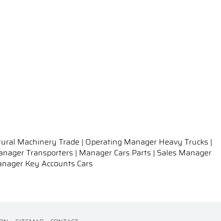
tural Machinery Trade | Operating Manager Heavy Trucks |
 Manager Transporters | Manager Cars Parts | Sales Manager
Manager Key Accounts Cars