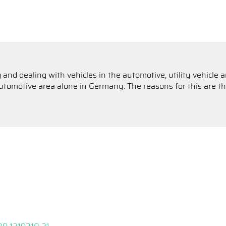
 and dealing with vehicles in the automotive, utility vehicle
omotive area alone in Germany. The reasons for this are the