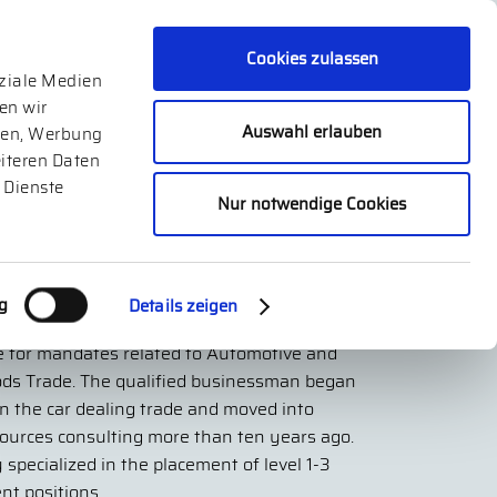
Cookies zulassen
oziale Medien
en wir
Auswahl erlauben
dien, Werbung
iteren Daten
 Dienste
Nur notwendige Cookies
reas Geier
g
Details zeigen
er of Norecu Executive Search GmbH and is
e for mandates related to Automotive and
ods Trade. The qualified businessman began
in the car dealing trade and moved into
urces consulting more than ten years ago.
 specialized in the placement of level 1-3
t positions.