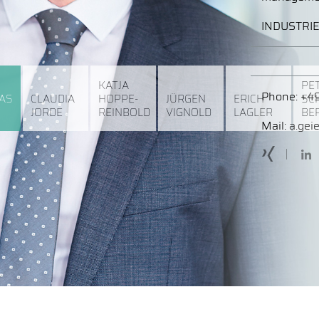
INDUSTRI
KATJA
PE
Phone:
+49
AS
CLAUDIA
HOPPE-
JÜRGEN
ERICH
SC
JORDE
REINBOLD
VIGNOLD
LAGLER
BE
Mail:
a.gei