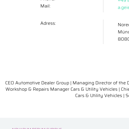
+49 
Mail:
a.ge
Adress:
Nore
Münc
808
CEO Automotive Dealer Group | Managing Director of the 
Workshop & Repairs Manager Cars & Utility Vehicles | Chie
Cars & Utility Vehicles 