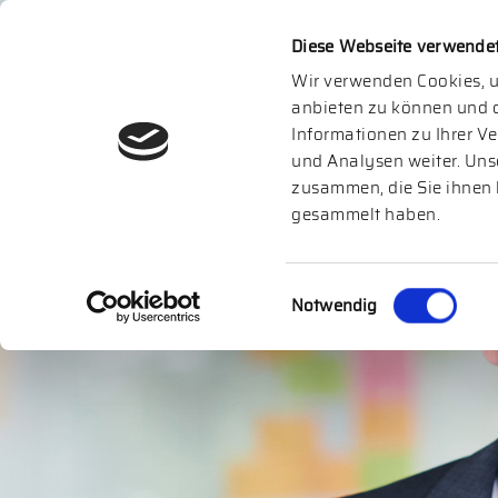
Diese Webseite verwende
Wir verwenden Cookies, u
anbieten zu können und d
Informationen zu Ihrer V
und Analysen weiter. Uns
zusammen, die Sie ihnen 
gesammelt haben.
Einwilligungsauswahl
Notwendig