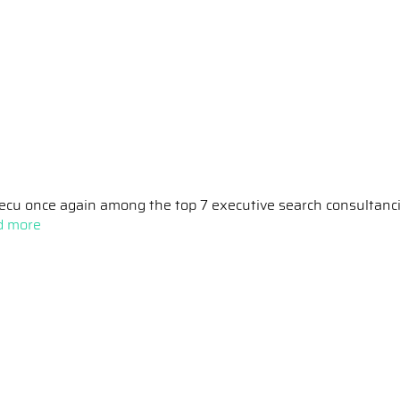
ecu once again among the top 7 executive search consultanc
d more