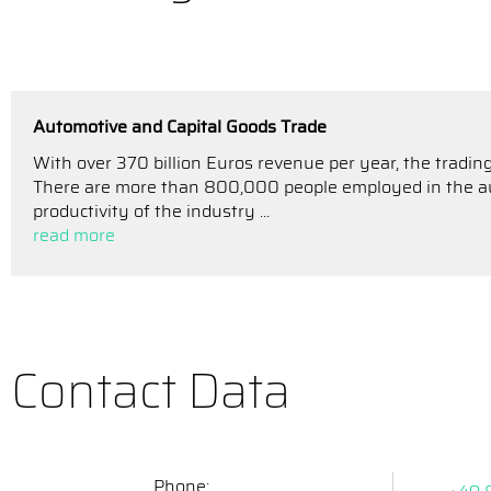
Automotive and Capital Goods Trade
With over 370 billion Euros revenue per year, the trading
There are more than 800,000 people employed in the aut
productivity of the industry ...
read more
Contact Data
Phone: