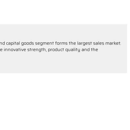
 and capital goods segment forms the largest sales market.
 innovative strength, product quality and the