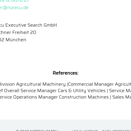
89 1219310 21
ier@norecu.de
cu Executive Search GmbH
hner Freiheit 20
02 München
References:
Division Agricultural Machinery |Commercial Manager Agricul
f Overall Service Manager Cars & Utility Vehicles | Service
| Service Operations Manager Construction Machines | Sales 