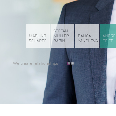
STEFAN
MARLIND
MÜLLER-
RALICA
ANDRE
SCHARPF
RABIN
YANCHEVA
GEIER
We create relationships