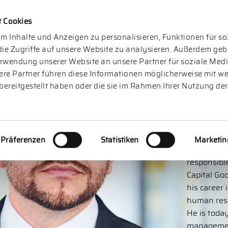
t Cookies
m Inhalte und Anzeigen zu personalisieren, Funktionen für s
ie Zugriffe auf unsere Website zu analysieren. Außerdem geb
erwendung unserer Website an unsere Partner für soziale Me
ere Partner führen diese Informationen möglicherweise mit we
bereitgestellt haben oder die sie im Rahmen Ihrer Nutzung der
And
Präferenzen
Statistiken
Marketin
is a partn
responsibl
Capital Go
his career 
human reso
He is today
managemen