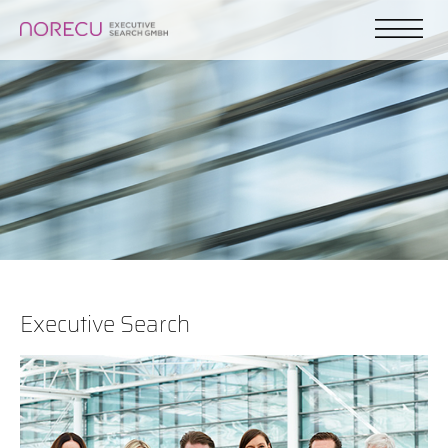
Executive Search