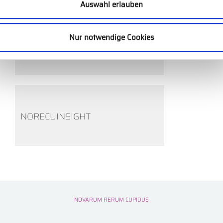
Auswahl erlauben
Nur notwendige Cookies
EXECUTIVE ASSESSMENT
NORECUINSIGHT
NOVARUM RERUM CUPIDUS